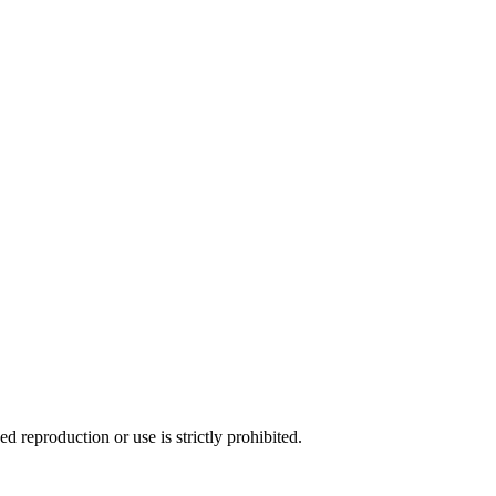
d reproduction or use is strictly prohibited.