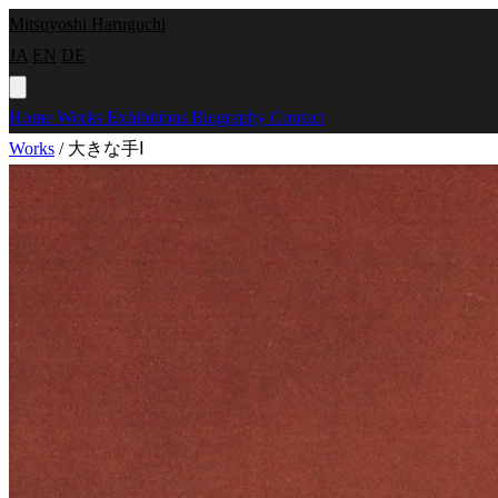
Mitsuyoshi Haruguchi
JA
EN
DE
Home
Works
Exhibitions
Biography
Contact
Works
/
大きな手Ⅰ