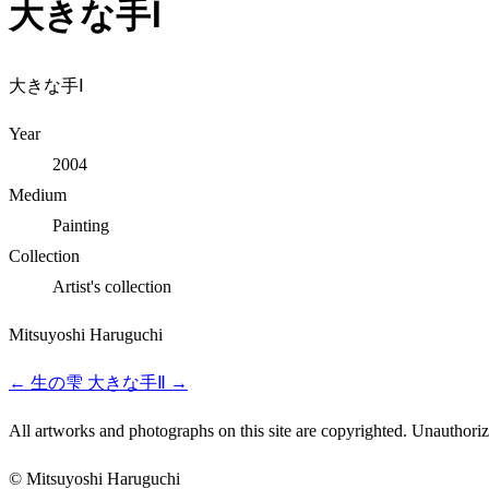
大きな手Ⅰ
大きな手Ⅰ
Year
2004
Medium
Painting
Collection
Artist's collection
Mitsuyoshi Haruguchi
←
生の雫
大きな手Ⅱ
→
All artworks and photographs on this site are copyrighted. Unauthorize
© Mitsuyoshi Haruguchi