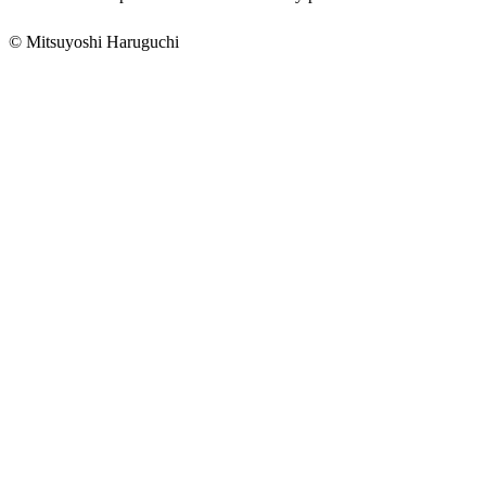
© Mitsuyoshi Haruguchi