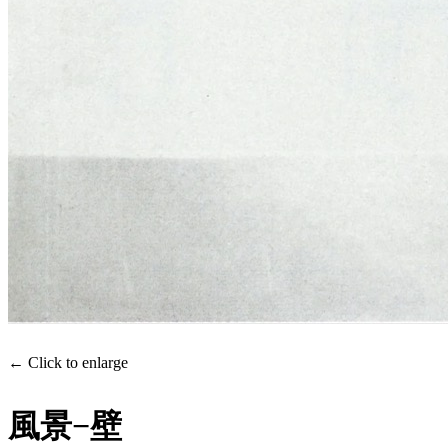
← Click to enlarge
風景−壁