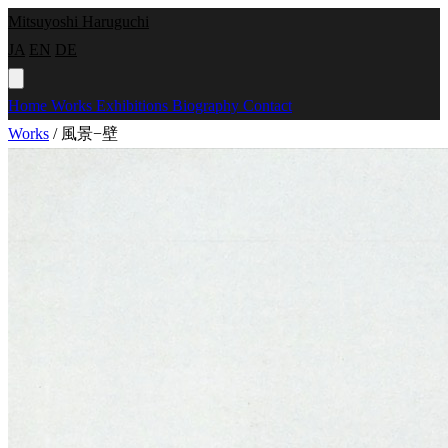
Mitsuyoshi Haruguchi
JA
EN
DE
Home
Works
Exhibitions
Biography
Contact
Works
/
風景−壁