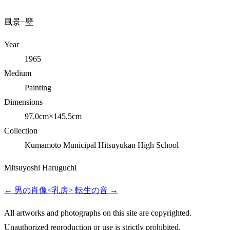
風景−壁
Year
1965
Medium
Painting
Dimensions
97.0cm×145.5cm
Collection
Kumamoto Municipal Hitsuyukan High School
Mitsuyoshi Haruguchi
←
男の肖像<乳房>
転生の音
→
All artworks and photographs on this site are copyrighted.
Unauthorized reproduction or use is strictly prohibited.